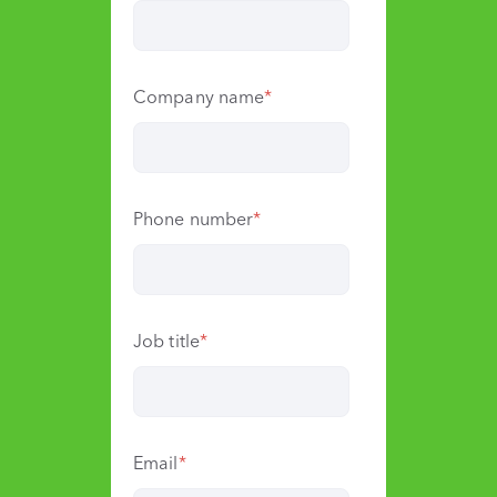
Company name
*
Phone number
*
Job title
*
Email
*