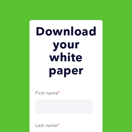
Download
your
white
paper
First name
*
Last name
*