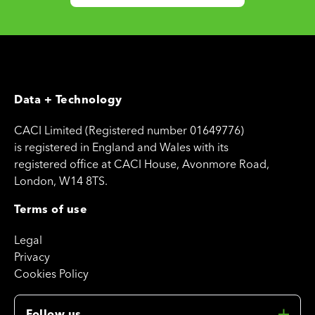
Data + Technology
CACI Limited (Registered number 01649776)
is registered in England and Wales with its
registered office at CACI House, Avonmore Road,
London, W14 8TS.
Terms of use
Legal
Privacy
Cookies Policy