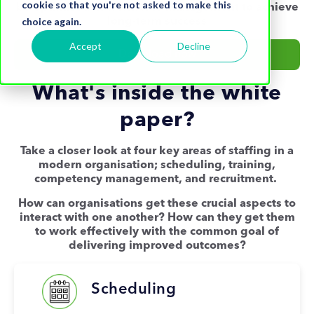
cookie so that you're not asked to make this
be optimised in workforce management to achieve
choice again.
long-term success
Accept
Decline
Download now
What's inside the white
paper?
Take a closer look at four key areas of staffing in a
modern organisation; scheduling, training,
competency management, and recruitment.
How can organisations get these crucial aspects to
interact with one another? How can they get them
to work effectively with the common goal of
delivering improved outcomes?
Scheduling