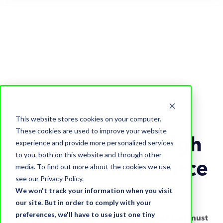
Improving
This website stores cookies on your computer.
These cookies are used to improve your website
outcomes through
experience and provide more personalized services
to you, both on this website and through other
effective workforce
media. To find out more about the cookies we use,
see our Privacy Policy.
management
We won't track your information when you visit
our site. But in order to comply with your
preferences, we'll have to use just one tiny
Our whitepaper explores the key areas that must