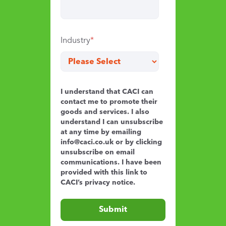
Industry
*
I understand that CACI can
contact me to promote their
goods and services. I also
understand I can unsubscribe
at any time by emailing
info@caci.co.uk
or by clicking
unsubscribe on email
communications. I have been
provided with this link to
CACI’s
privacy notice
.