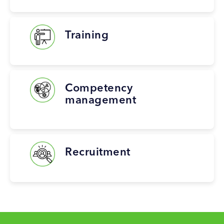
Training
Competency
management
Recruitment