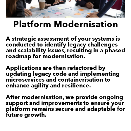
Platform Modernisation
A strategic assessment of your systems is
conducted to identify legacy challenges
and scalability issues, resulting in a phased
roadmap for modernisation.
Applications are then refactored by
updating legacy code and implementing
microservices and containerisation to
enhance agility and resilience.
After modernisation, we provide ongoing
support and improvements to ensure your
platform remains secure and adaptable for
future growth.