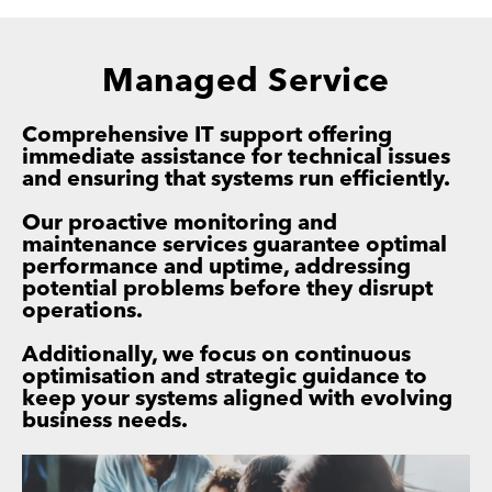
Managed Service
Comprehensive IT support offering
immediate assistance for technical issues
and ensuring that systems run efficiently.
Our proactive monitoring and
maintenance services guarantee optimal
performance and uptime, addressing
potential problems before they disrupt
operations.
Additionally, we focus on continuous
optimisation and strategic guidance to
keep your systems aligned with evolving
business needs.