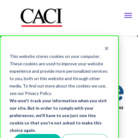
This website stores cookies on your computer.
These cookies are used to improve your website
experience and provide more personalized services
to you, both on this website and through other
media. To find out more about the cookies we use,
see our Privacy Policy.
We won't track your information when you visit
our site. But in order to comply with your
preferences, we'll have to use just one tiny
cookie so that you're not asked to make this
choice again.