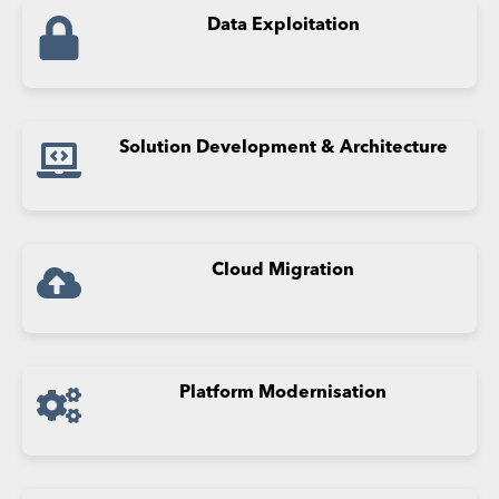
Data
Exploitation
Solution Development & Architecture
Cloud Migration
Platform Modernisation