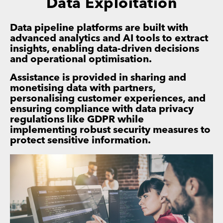
Data Exploitation
Data pipeline platforms are built with
advanced analytics and AI tools to extract
insights, enabling data-driven decisions
and operational optimisation.
Assistance is provided in sharing and
monetising data with partners,
personalising customer experiences, and
ensuring compliance with data privacy
regulations like GDPR while
implementing robust security measures to
protect sensitive information.