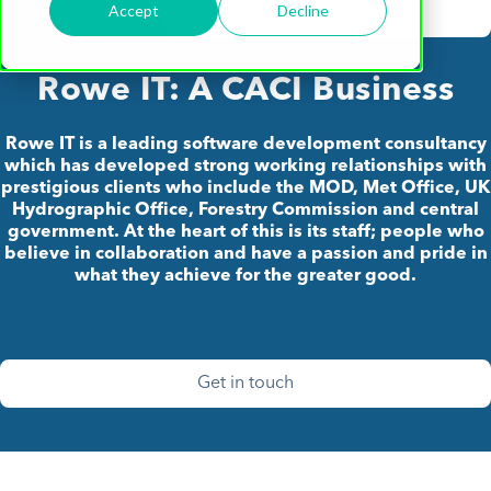
Accept
Decline
Rowe IT: A CACI Business
Rowe IT is a leading software development consultancy
which has developed strong working relationships with
prestigious clients who include the MOD, Met Office, UK
Hydrographic Office, Forestry Commission and central
government. At the heart of this is its staff; people who
believe in collaboration and have a passion and pride in
what they achieve for the greater good.
Get in touch