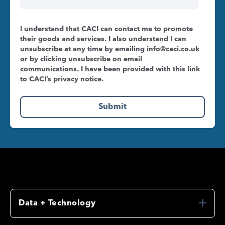
I understand that CACI can contact me to promote
their goods and services. I also understand I can
unsubscribe at any time by emailing
info@caci.co.uk
or by clicking unsubscribe on email
communications. I have been provided with this link
to CACI’s
privacy notice
.
Data + Technology