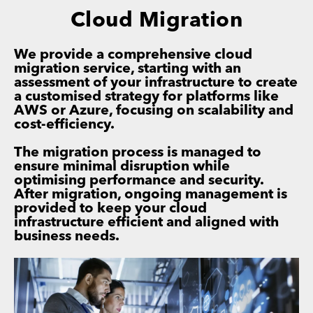
Cloud Migration
We provide a comprehensive cloud
migration service, starting with an
assessment of your infrastructure to create
a customised strategy for platforms like
AWS or Azure, focusing on scalability and
cost-efficiency.
The migration process is managed to
ensure minimal disruption while
optimising performance and security.
After migration, ongoing management is
provided to keep your cloud
infrastructure efficient and aligned with
business needs.