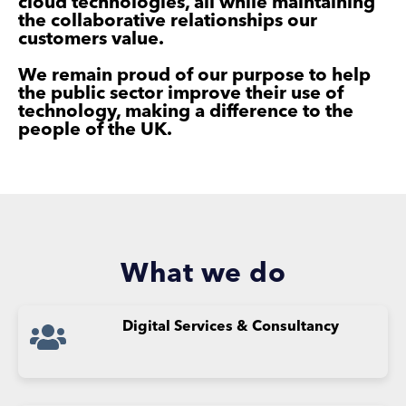
cloud technologies, all while maintaining
the collaborative relationships our
customers value.
We remain proud of our purpose to help
the public sector improve their use of
technology, making a difference to the
people of the UK.
What we do
Digital
Services &
Consultancy