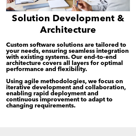
Solution Development &
Architecture
Custom software solutions are tailored to
your needs, ensuring seamless integration
with existing systems. Our end-to-end
architecture covers all layers for optimal
performance and flexibility.
Using agile methodologies, we focus on
iterative development and collaboration,
enabling rapid deployment and
continuous improvement to adapt to
changing requirements.