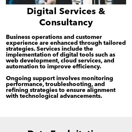
Digital Services &
Consultancy
Business operations and customer
experience are enhanced through tailored
strategies. Services include the
implementation of digital tools such as
web development, cloud services, and
automation to improve efficiency.
Ongoing support involves monitoring
performance, troubleshooting, and
refining strategies to ensure alignment
with technological advancements.