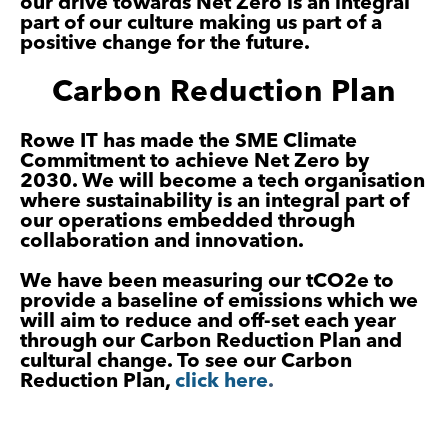
our drive towards Net Zero is an
integral
part of our culture making us part of a
positive change for the future.
Carbon Reduction Plan
Rowe IT has made the SME Climate
Commitment to achieve Net Zero by
2030. We will become a tech organisation
where sustainability is an integral part of
our operations embedded through
collaboration and innovation.
We have been measuring our tCO2e to
provide a baseline of emissions which we
will aim to reduce and off-set each year
through our Carbon Reduction Plan and
cultural change. To see our Carbon
Reduction Plan,
click here
.