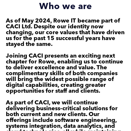
Who we are
As of May 2024, Rowe IT became part of
CACI Ltd. Despite our identity now
changing, our core values that have driven
us for the past 15 successful years have
stayed the same.
Joining CACI presents an exciting next
chapter for Rowe, enabling us to continue
to deliver excellence and value. The
complimentary skills of both companies
will bring the widest possible range of
digital capabilities, creating greater
opportunities for staff and clients.
As part of CACI, we will continue
delivering business-critical solutions for
both current and new clients. Our
offerings include software engineering,
systems integration, data analytics, and