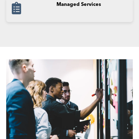
Managed Services