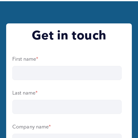
Get in touch
First name
*
Last name
*
Company name
*