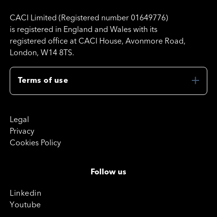
CACI Limited (Registered number 01649776)
is registered in England and Wales with its
registered office at CACI House, Avonmore Road,
London, W14 8TS.
Terms of use
Legal
Privacy
Cookies Policy
Follow us
Linkedin
Youtube