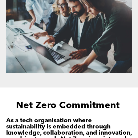
Net Zero Commitment
As a tech organisation where
sustainability is
embedded through
knowledge, collaboration, and
innovation,