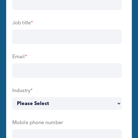
Job title
*
Email
*
Industry
*
Mobile phone number