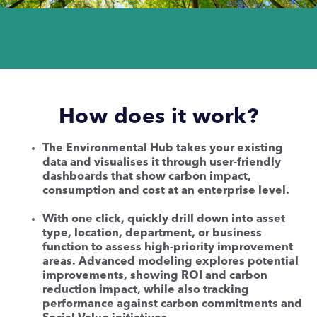
How does it work?
The Environmental Hub takes your existing
data and visualises it through user-friendly
dashboards that show carbon impact,
consumption and cost at an enterprise level.
With one click, quickly drill down into asset
type, location, department, or business
function to assess high-priority improvement
areas. Advanced modeling explores potential
improvements, showing ROI and carbon
reduction impact, while also tracking
performance against carbon commitments and