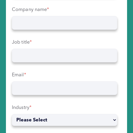
Company name
*
Job title
*
Email
*
Industry
*