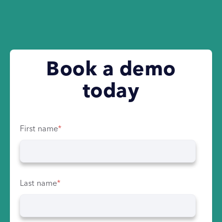
Book a demo
today
First name
*
Last name
*