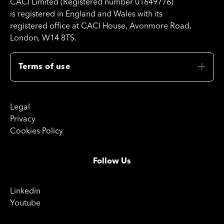
CACI Limited (Registered number 01649776)
is registered in England and Wales with its
registered office at CACI House, Avonmore Road,
London, W14 8TS.
Terms of use
Legal
Privacy
Cookies Policy
Follow Us
Linkedin
Youtube