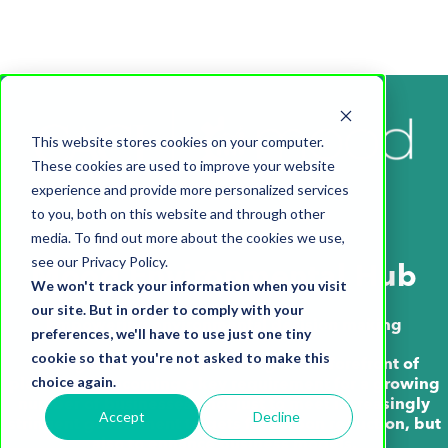
This website stores cookies on your computer.
These cookies are used to improve your website
experience and provide more personalized services
to you, both on this website and through other
media. To find out more about the cookies we use,
see our Privacy Policy.
Mood Environmental Hub
We won't track your information when you visit
our site. But in order to comply with your
Empowering environmental decision making
preferences, we'll have to use just one tiny
cookie so that you're not asked to make this
Putting environmental thinking at the forefront of
choice again.
planning is becoming a key requirement for a growing
number of businesses – not just to meet increasingly
Accept
Decline
stringent government targets for carbon reduction, but
also to enhance business models.