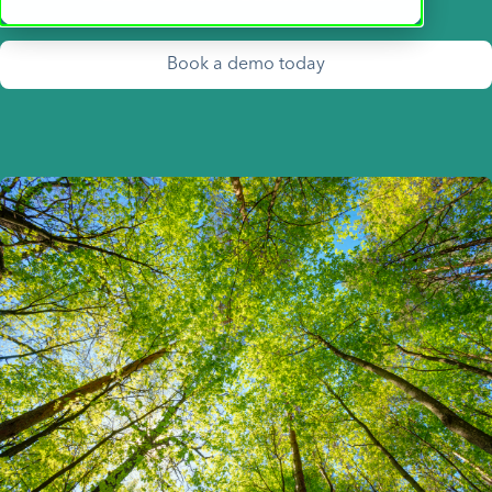
Book a demo today