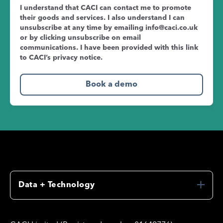
I understand that CACI can contact me to promote
their goods and services. I also understand I can
unsubscribe at any time by emailing
info@caci.co.uk
or by clicking unsubscribe on email
communications. I have been provided with this link
to CACI’s
privacy notice
.
Data + Technology