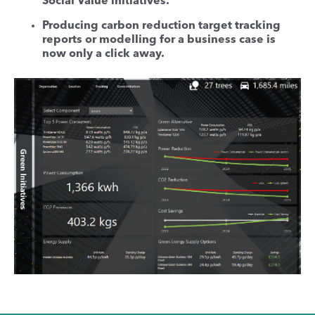
Social Value initiatives.
Producing carbon reduction target tracking
reports or modelling for a business case is
now only a click away.