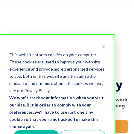
Using data
This website stores cookies on your computer.
These cookies are used to improve your website
technology to
experience and provide more personalized services
to you, both on this website and through other
improve rail safety
media. To find out more about the cookies we use,
see our Privacy Policy.
We won't track your information when you visit
Our whitepaper examines past UK railway network
our site. But in order to comply with your
incidents and how data technology and mapping
preferences, we'll have to use just one tiny
could have mitigated them
cookie so that you're not asked to make this
choice again.
Download now