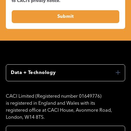
to CACI’s
privacy notice
.
Data + Technology
CACI Limited (Registered number 01649776)
is registered in England and Wales with its
registered office at CACI House, Avonmore Road,
London, W14 8TS.