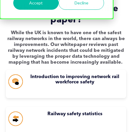
Accept
Decline
What's inside the white
paper?
While the UK is known to have one of the safest
railway networks in the world, there can always be
improvements. Our whitepaper reviews past
railway network incidents that could be mitigated
by leveraging the proper data technology and
mapping that has become increasingly available.
Introduction to improving network rail
workforce safety
Railway safety statistics