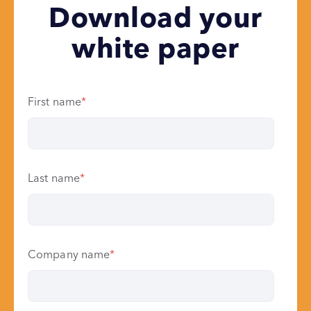
Download your
white paper
First name
*
Last name
*
Company name
*