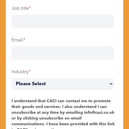
Job title
*
Email
*
Industry
*
I understand that CACI can contact me to promote
their goods and services. I also understand I can
unsubscribe at any time by emailing
info@caci.co.uk
or by clicking unsubscribe on email
communications. I have been provided with this link