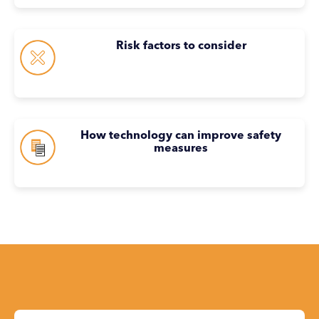
Risk factors to consider
How technology can improve safety
measures