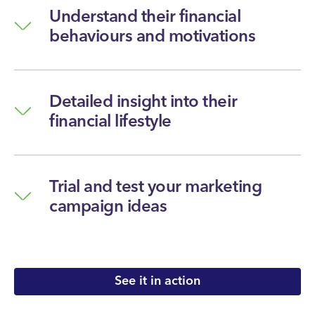
Understand their financial
behaviours and motivations
Detailed insight into their
financial lifestyle
Trial and test your marketing
campaign ideas
See it in action