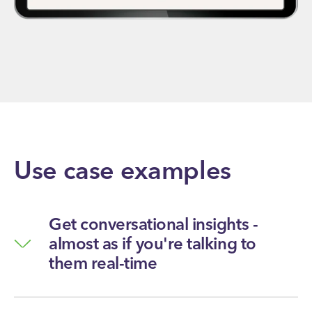
Use case examples
Get conversational insights -
almost as if you're talking to
them real-time