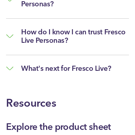
Personas?
How do I know I can trust Fresco
Live Personas?
What's next for Fresco Live?
Resources
Explore the product sheet