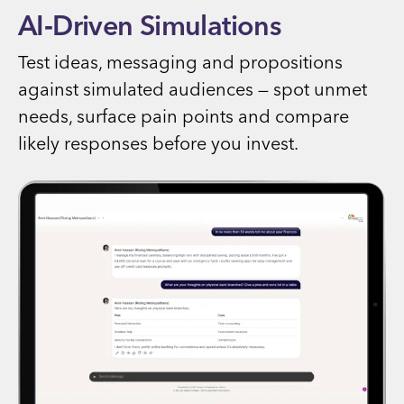
AI‑Driven Simulations
Test ideas, messaging and propositions
against simulated audiences — spot unmet
needs, surface pain points and compare
likely responses before you invest.