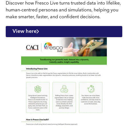
Discover how Fresco Live turns trusted data into lifelike,
human-centred personas and simulations, helping you
make smarter, faster, and confident decisions.
View here