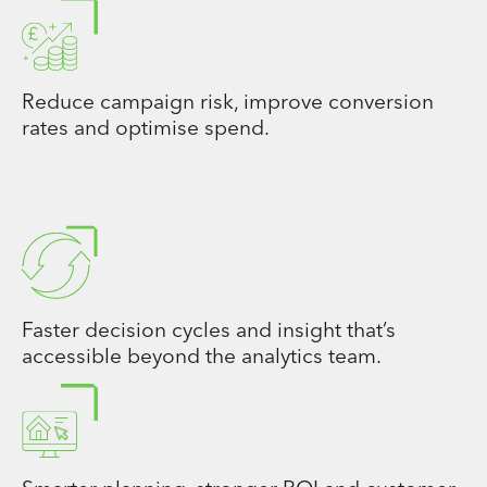
Reduce campaign risk, improve conversion
rates and optimise spend.
Faster decision cycles and insight that’s
accessible beyond the analytics team.