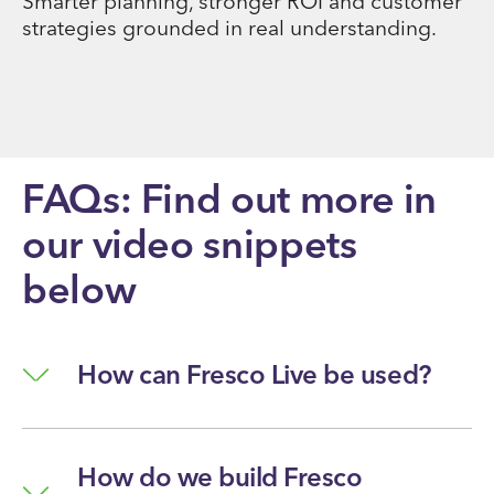
Smarter planning, stronger ROI and customer
strategies grounded in real understanding.
FAQs: Find out more in
our video snippets
below
How can Fresco Live be used?
How do we build Fresco