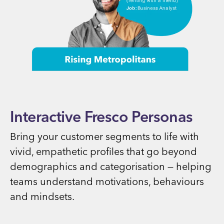
Interactive Fresco Personas
Bring your customer segments to life with
vivid, empathetic profiles that go beyond
demographics and categorisation — helping
teams understand motivations, behaviours
and mindsets.