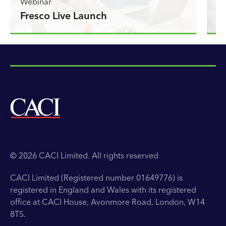
C
Webinar
Fresco Live Launch
l
© 2026 CACI Limited. All rights reserved
CACI Limited (Registered number 01649776) is
registered in England and Wales with its registered
office at CACI House, Avonmore Road, London, W14
8TS.