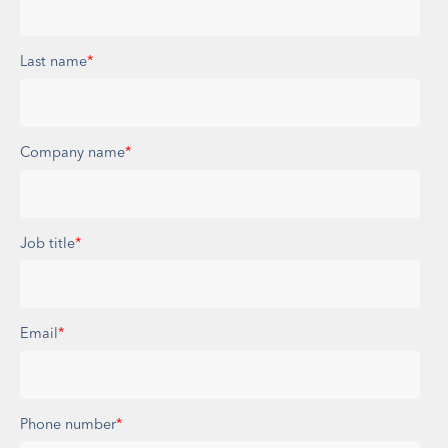
Last name
*
Company name
*
Job title
*
Email
*
Phone number
*