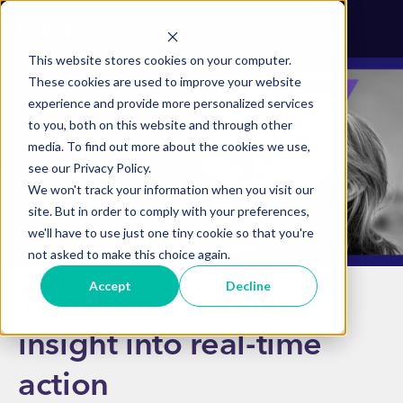
This website stores cookies on your computer.
These cookies are used to improve your website
experience and provide more personalized services
to you, both on this website and through other
media. To find out more about the cookies we use,
see our Privacy Policy.
We won't track your information when you visit our
site. But in order to comply with your preferences,
we'll have to use just one tiny cookie so that you're
not asked to make this choice again.
Accept
Decline
Transform customer
insight into real-time
action