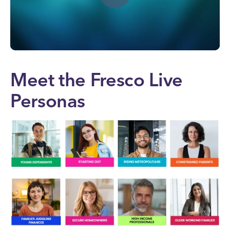
Meet the Fresco Live
Personas