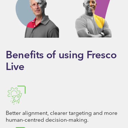
Benefits of using Fresco
Live
Better alignment, clearer targeting and more
human-centred decision-making.