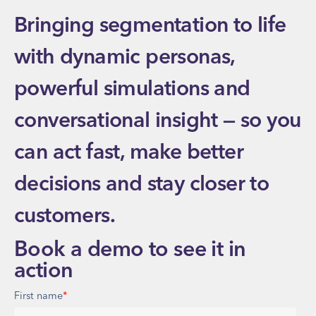
Bringing segmentation to life
with dynamic personas,
powerful simulations and
conversational insight — so you
can act fast, make better
decisions and stay closer to
customers.
Book a demo to see it in
action
First name
*