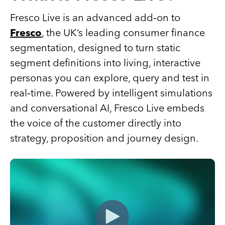
Fresco Live is an advanced add‑on to
Fresco
, the UK’s leading consumer finance
segmentation, designed to turn static
segment definitions into living, interactive
personas you can explore, query and test in
real‑time. Powered by intelligent simulations
and conversational AI, Fresco Live embeds
the voice of the customer directly into
strategy, proposition and journey design.