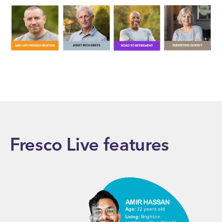
Fresco Live features