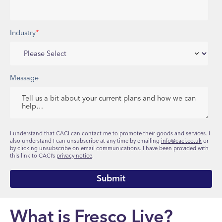
Industry
*
Message
I understand that CACI can contact me to promote their goods and services. I
also understand I can unsubscribe at any time by emailing
info@caci.co.uk
or
by clicking unsubscribe on email communications. I have been provided with
this link to CACI’s
privacy notice
.
What is Fresco Live?