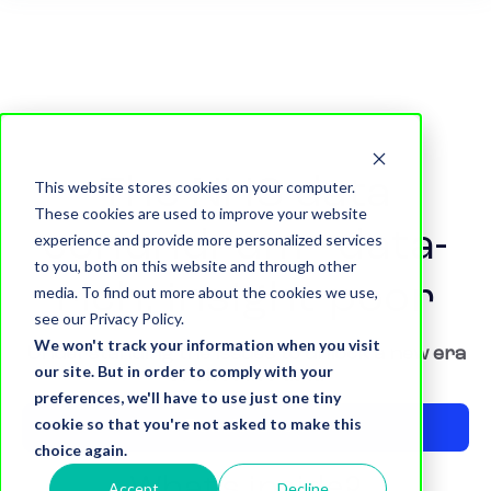
The NHS data
This website stores cookies on your computer.
These cookies are used to improve your website
conundrum - data-
experience and provide more personalized services
to you, both on this website and through other
rich, insight-poor
media. To find out more about the cookies we use,
see our Privacy Policy.
We won't track your information when you visit
Understanding the issues to unlock a new era
our site. But in order to comply with your
of effective data
preferences, we'll have to use just one tiny
cookie so that you're not asked to make this
Download now
choice again.
What's inside?
Accept
Decline