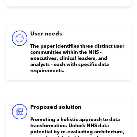
User needs
The paper identifies three distinct user
communities within the NHS -
executives, clinical leaders, and
analysts - each with specific data
requirements.
Proposed solution
Promoting a holistic approach to data
transformation. Unlock NHS data
potential by re-evaluating architecture,