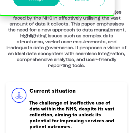
Our latest white paper highlights the challenges
faced by the NHS in effectively utilising the vast
amount of data it collects. This paper emphasises
the need for a new approach to data management,
highlighting issues such as complex data
structures, varied user requirements, and
inadequate data governance. It proposes a vision of
an ideal data ecosystem with seamless integration,
comprehensive analytics, and user-friendly
reporting tools.
Current situation
The challenge of ineffective use of
data within the NHS, despite its vast
collection, aiming to unlock its
potential for improving services and
patient outcomes.