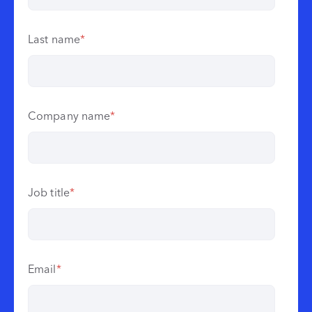
Last name
*
Company name
*
Job title
*
Email
*