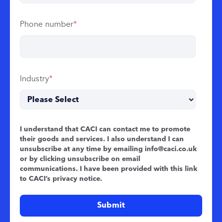
Phone number
*
Industry
*
I understand that CACI can contact me to promote
their goods and services. I also understand I can
unsubscribe at any time by emailing
info@caci.co.uk
or by clicking unsubscribe on email
communications. I have been provided with this link
to CACI’s
privacy notice
.