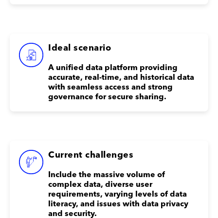
Ideal scenario
A unified data platform providing
accurate, real-time, and historical data
with seamless access and strong
governance for secure sharing.
Current challenges
Include the massive volume of
complex data, diverse user
requirements, varying levels of data
literacy, and issues with data privacy
and security.