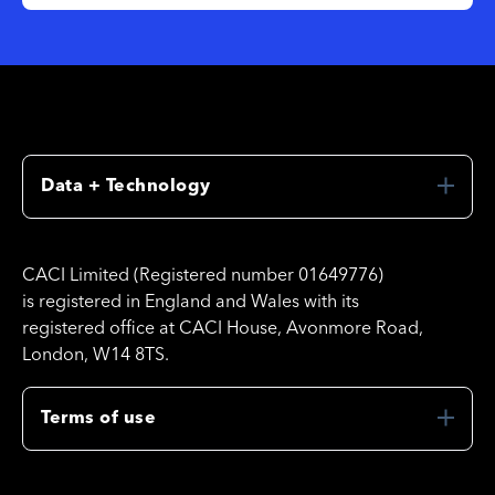
Data + Technology
CACI Limited (Registered number 01649776)
is registered in England and Wales with its
registered office at CACI House, Avonmore Road,
London, W14 8TS.
Terms of use