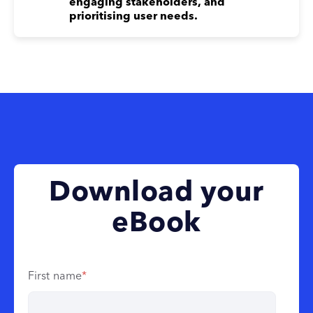
engaging stakeholders, and
prioritising user needs.
Download your
eBook
First name
*