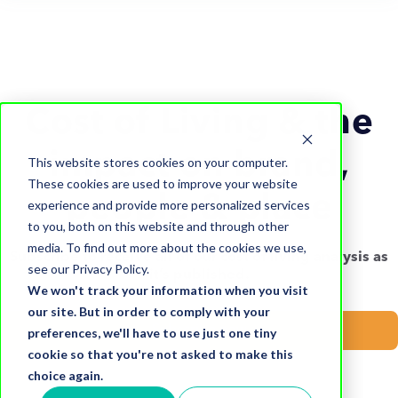
Cost of Living & the
impact on brand,
This website stores cookies on your computer.
These cookies are used to improve your website
people & place
experience and provide more personalized services
to you, both on this website and through other
media. To find out more about the cookies we use,
Subscribe to receive all of our cost of living analysis as
see our Privacy Policy.
it’s published.
We won't track your information when you visit
our site. But in order to comply with your
Subscribe now
preferences, we'll have to use just one tiny
cookie so that you're not asked to make this
choice again.