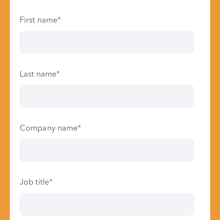
First name
*
Last name
*
Company name
*
Job title
*