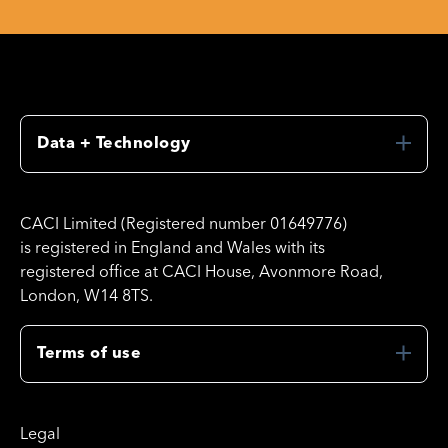
Data + Technology
CACI Limited (Registered number 01649776)
is registered in England and Wales with its
registered office at CACI House, Avonmore Road,
London, W14 8TS.
Terms of use
Legal