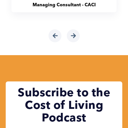
Managing Consultant - CACI
Subscribe to the
Cost of Living
Podcast