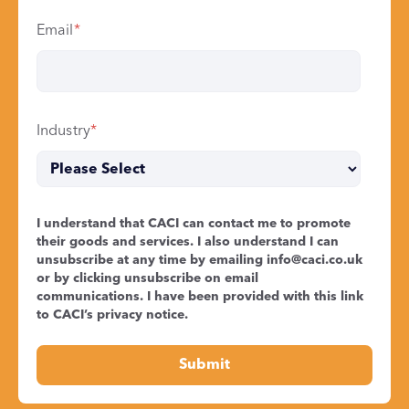
Email
*
Industry
*
I understand that CACI can contact me to promote
their goods and services. I also understand I can
unsubscribe at any time by emailing
info@caci.co.uk
or by clicking unsubscribe on email
communications. I have been provided with this link
to CACI’s
privacy notice
.