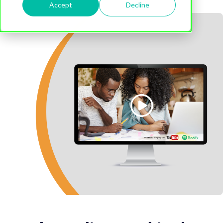
Accept
Decline