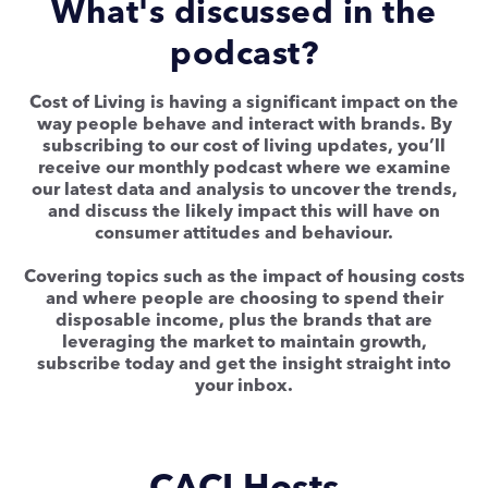
What's discussed in the
podcast?
Cost of Living is having a significant impact on the
way people behave and interact with brands. By
subscribing to our cost of living updates, you’ll
receive our monthly podcast where we examine
our latest data and analysis to uncover the trends,
and discuss the likely impact this will have on
consumer attitudes and behaviour.
Covering topics such as the impact of housing costs
and where people are choosing to spend their
disposable income, plus the brands that are
leveraging the market to maintain growth,
subscribe today and get the insight straight into
your inbox.