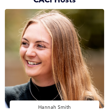
CACI Hosts
Hannah Smith