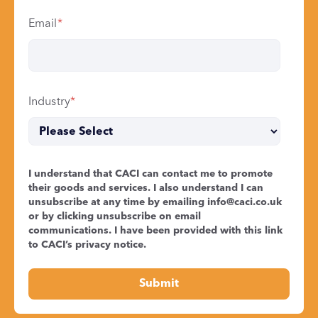
Email
*
Industry
*
I understand that CACI can contact me to promote
their goods and services. I also understand I can
unsubscribe at any time by emailing
info@caci.co.uk
or by clicking unsubscribe on email
communications. I have been provided with this link
to CACI’s
privacy notice
.