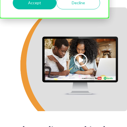
Accept
Decline