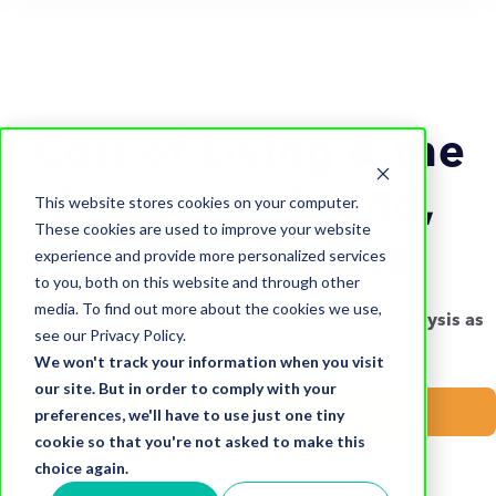
Cost of Living & the
impact on brand,
This website stores cookies on your computer.
These cookies are used to improve your website
people & place
experience and provide more personalized services
to you, both on this website and through other
media. To find out more about the cookies we use,
Subscribe to receive all of our cost of living analysis as
see our Privacy Policy.
it’s published.
We won't track your information when you visit
our site. But in order to comply with your
Subscribe now
preferences, we'll have to use just one tiny
cookie so that you're not asked to make this
choice again.