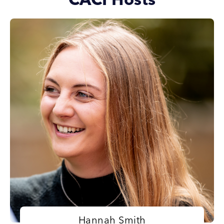
CACI Hosts
Hannah Smith