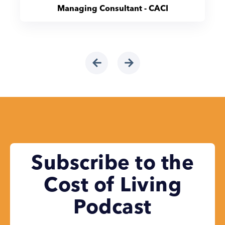
Managing Consultant - CACI
Subscribe to the
Cost of Living
Podcast