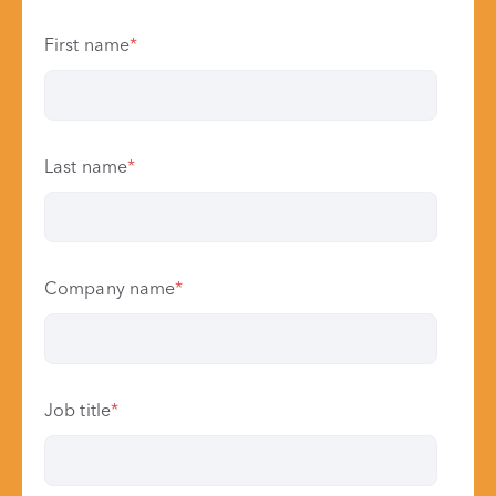
First name
*
Last name
*
Company name
*
Job title
*