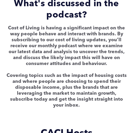
What's discussed in the
podcast?
Cost of Living is having a significant impact on the
way people behave and interact with brands. By
subscribing to our cost of living updates, you’ll
receive our monthly podcast where we examine
our latest data and analysis to uncover the trends,
and discuss the likely impact this will have on
consumer attitudes and behaviour.
Covering topics such as the impact of housing costs
and where people are choosing to spend their
disposable income, plus the brands that are
leveraging the market to maintain growth,
subscribe today and get the insight straight into
your inbox.