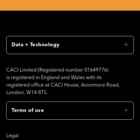
Data + Technology
CACI Limited (Registered number 01649776)
is registered in England and Wales with its
registered office at CACI House, Avonmore Road,
London, W14 8TS.
Terms of use
Legal