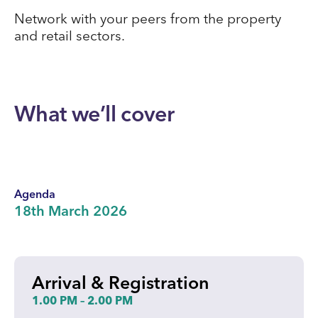
Network with your peers from the property
and retail sectors.
What we’ll cover
Agenda
18th March 2026
Arrival & Registration
1.00 PM – 2.00 PM