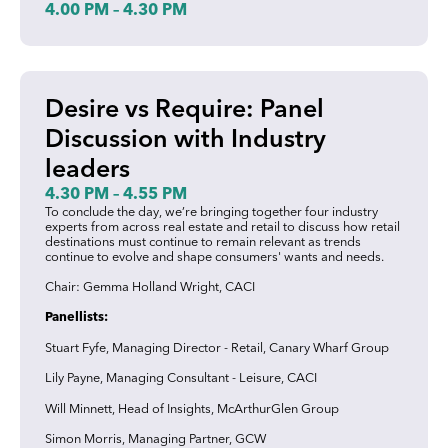
4.00 PM – 4.30 PM
Desire vs Require: Panel
Discussion with Industry
leaders
4.30 PM – 4.55 PM
To conclude the day, we’re bringing together four industry
experts from across real estate and retail to discuss how retail
destinations must continue to remain relevant as trends
continue to evolve and shape consumers' wants and needs.
Chair: Gemma Holland Wright, CACI
Panellists:
Stuart Fyfe, Managing Director - Retail, Canary Wharf Group
Lily Payne, Managing Consultant - Leisure, CACI
Will Minnett, Head of Insights, McArthurGlen Group
Simon Morris, Managing Partner, GCW