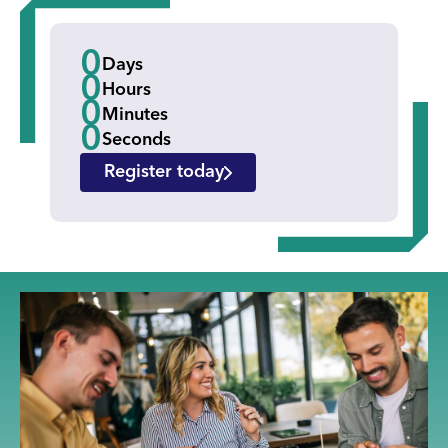
0
Days
0
Hours
0
Minutes
0
Seconds
Register today