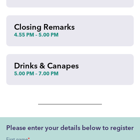
Closing Remarks
4.55 PM – 5.00 PM
Drinks & Canapes
5.00 PM – 7.00 PM
Please enter your details below to register
First name
*