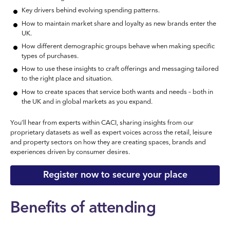
Key drivers behind evolving spending patterns.
How to maintain market share and loyalty as new brands enter the
UK.
How different demographic groups behave when making specific
types of purchases.
How to use these insights to craft offerings and messaging tailored
to the right place and situation.
How to create spaces that service both wants and needs – both in
the UK and in global markets as you expand.
You’ll hear from experts within CACI, sharing insights from our
proprietary datasets as well as expert voices across the retail, leisure
and property sectors on how they are creating spaces, brands and
experiences driven by consumer desires.
Register now to secure your place
Benefits of attending