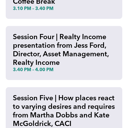
Coffee Break
3.10 PM – 3.40 PM
Session Four | Realty Income
presentation from Jess Ford,
Director, Asset Management,
Realty Income
3.40 PM – 4.00 PM
Session Five | How places react
to varying desires and requires
from Martha Dobbs and Kate
McGoldrick, CACI