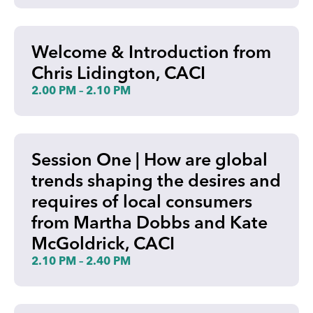
Welcome & Introduction from
Chris Lidington, CACI
2.00 PM – 2.10 PM
Session One | How are global
trends shaping the desires and
requires of local consumers
from Martha Dobbs and Kate
McGoldrick, CACI
2.10 PM – 2.40 PM