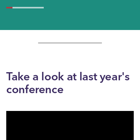
Take a look at last year's
conference