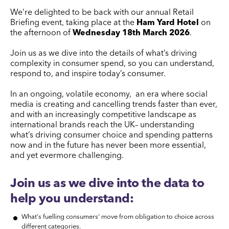
We’re delighted to be back with our annual Retail
Briefing event, taking place at the
Ham Yard Hotel
on
the afternoon of
Wednesday 18th March 2026
.
Join us as we dive into the details of what’s driving
complexity in consumer spend, so you can understand,
respond to, and inspire today’s consumer.
In an ongoing, volatile economy, an era where social
media is creating and cancelling trends faster than ever,
and with an increasingly competitive landscape as
international brands reach the UK– understanding
what’s driving consumer choice and spending patterns
now and in the future has never been more essential,
and yet evermore challenging.
Join us as we dive into the data to
help you understand:
What's fuelling consumers' move from obligation to choice across
different categories.