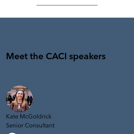
Meet the CACI speakers
Kate McGoldrick
Senior Consultant