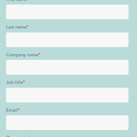
Last name
*
Company name
*
Job title
*
Email
*