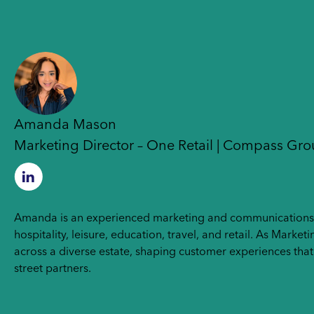
Amanda Mason
Marketing Director – One Retail | Compass Gr
Amanda is an experienced marketing and communications le
hospitality, leisure, education, travel, and retail. As Mar
across a diverse estate, shaping customer experiences tha
street partners.