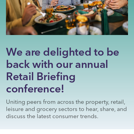
We are delighted to be
back with our annual
Retail Briefing
conference!
Uniting peers from across the property, retail,
leisure and grocery sectors to hear, share, and
discuss the latest consumer trends.