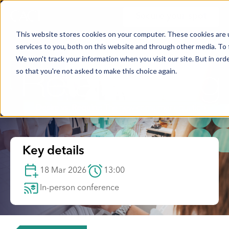
Secure your spot
This website stores cookies on your computer. These cookies are 
services to you, both on this website and through other media. To 
We won't track your information when you visit our site. But in orde
so that you're not asked to make this choice again.
Key details
18 Mar 2026
13:00
In-person conference