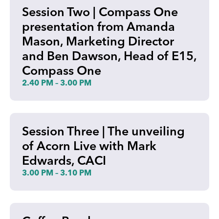
Session Two | Compass One
presentation from Amanda
Mason, Marketing Director
and Ben Dawson, Head of E15,
Compass One
2.40 PM – 3.00 PM
Session Three | The unveiling
of Acorn Live with Mark
Edwards, CACI
3.00 PM – 3.10 PM