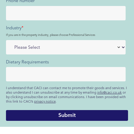
Phone number
Industry
*
If you are in the property industry, please choose Professional Services
Dietary Requirements
I understand that CACI can contact me to promote their goods and services. I
also understand I can unsubscribe at any time by emailing
info@caci.co.uk
or
by clicking unsubscribe on email communications. I have been provided with
this link to CACI’s
privacy notice
.