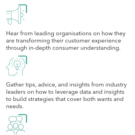
Hear from leading organisations on how they
are transforming their customer experience
through in-depth consumer understanding.
Gather tips, advice, and insights from industry
leaders on how to leverage data and insights
to build strategies that cover both wants and
needs.