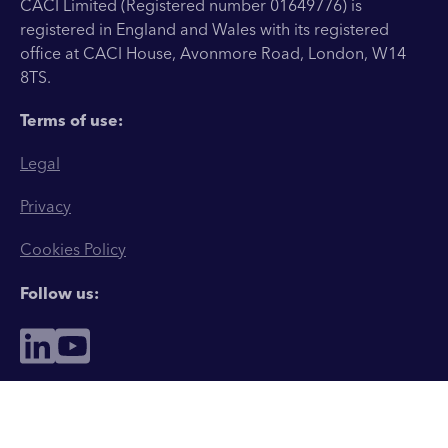
CACI Limited (Registered number 01649776) is
registered in England and Wales with its registered
office at CACI House, Avonmore Road, London, W14
8TS.
Terms of use:
Legal
Privacy
Cookies Policy
Follow us: