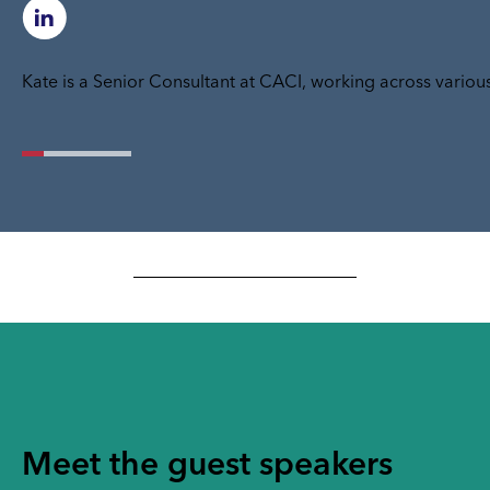
Kate is a Senior Consultant at CACI, working across various
Meet the guest speakers