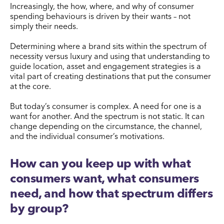
Increasingly, the how, where, and why of consumer
spending behaviours is driven by their wants – not
simply their needs.
Determining where a brand sits within the spectrum of
necessity versus luxury and using that understanding to
guide location, asset and engagement strategies is a
vital part of creating destinations that put the consumer
at the core.
But today’s consumer is complex. A need for one is a
want for another. And the spectrum is not static. It can
change depending on the circumstance, the channel,
and the individual consumer’s motivations.
How can you keep up with what
consumers want, what consumers
need, and how that spectrum differs
by group?