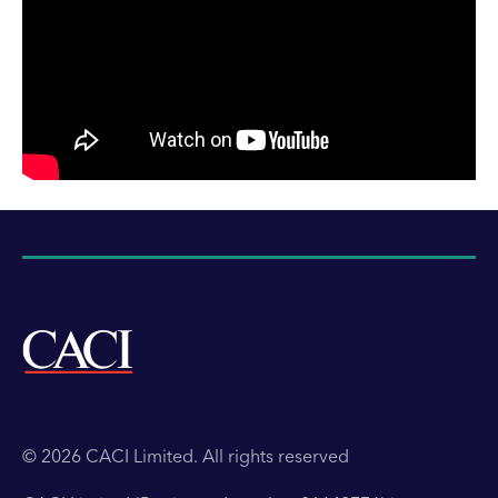
© 2026 CACI Limited. All rights reserved