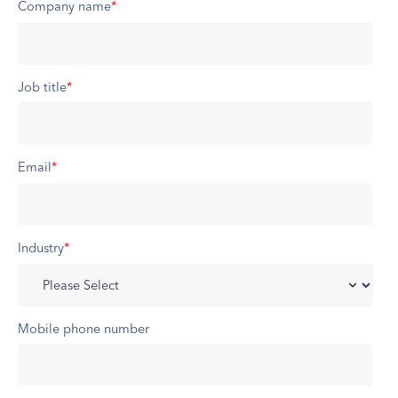
Company name
*
Job title
*
Email
*
Industry
*
Mobile phone number