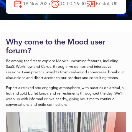
18 Nov 2025
10:00-16:00
Bristol, UK
Why come to the Mood user
forum?
Be among the first to explore Mood’s upcoming features, including
SaaS, Workflow and Cards, through live demos and interactive
sessions. Gain practical insights from real-world showcases, breakout
discussions and direct access to our product and consulting teams.
Expect a relaxed and engaging atmosphere, with pastries on arrival, a
hot and cold buffet lunch, and refreshments throughout the day. We’ll
wrap up with informal drinks nearby, giving you time to continue
conversations and build connections.