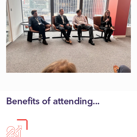
Benefits of attending...