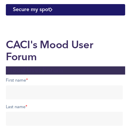
Secure my spot
CACI's Mood User
Forum
Mood User Forum
First name
*
Last name
*