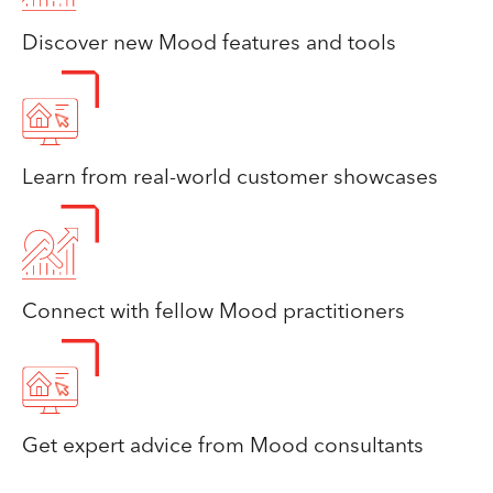
Discover new Mood features and tools
Learn from real-world customer showcases
Connect with fellow Mood practitioners
Get expert advice from Mood consultants