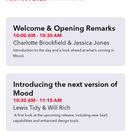
Welcome & Opening Remarks
10:00 AM – 10:30 AM
Charlotte Brockfield & Jessica Jones
Introduction to the day and a look ahead at what’s coming in
Mood.
Introducing the next version of
Mood
10:30 AM – 11:15 AM
Lewis Tidy & Will Rich
A first look at the upcoming release, including new SaaS
capabilities and enhanced design tools.