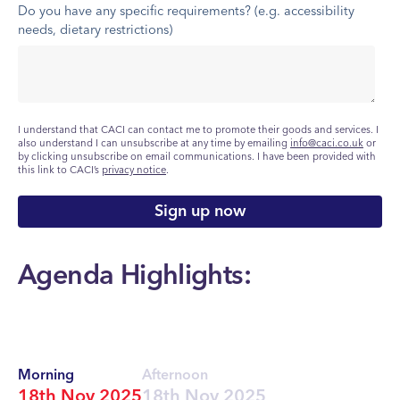
Do you have any specific requirements? (e.g. accessibility
needs, dietary restrictions)
I understand that CACI can contact me to promote their goods and services. I
also understand I can unsubscribe at any time by emailing
info@caci.co.uk
or
by clicking unsubscribe on email communications. I have been provided with
this link to CACI’s
privacy notice
.
Agenda Highlights:
Morning
Afternoon
18th Nov 2025
18th Nov 2025