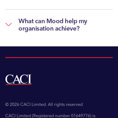
What can Mood help my
organisation achieve?
© 2026 CACI Limited. All rights reserved
CACI Limited (Registered number 01649776) is