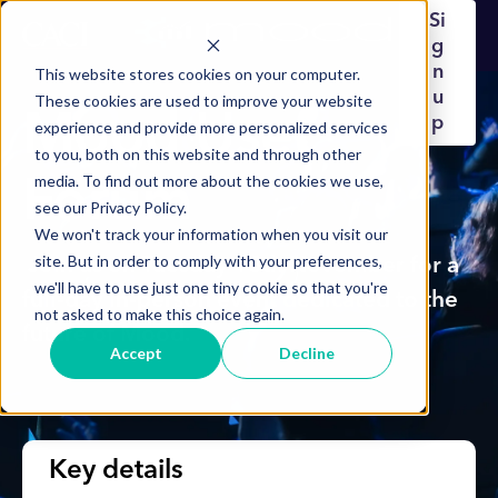
Si
g
n
This website stores cookies on your computer.
u
These cookies are used to improve your website
Mood User
p
experience and provide more personalized services
to you, both on this website and through other
media. To find out more about the cookies we use,
Forum
see our Privacy Policy.
We won't track your information when you visit our
site. But in order to comply with your preferences,
Join us on Tuesday 18th November for a
we'll have to use just one tiny cookie so that you're
full-day in-person event dedicated to the
not asked to make this choice again.
future of Mood.
Accept
Decline
Key details