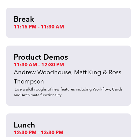
Break
11:15 PM – 11:30 AM
Product Demos
11:30 AM – 12:30 PM
Andrew Woodhouse, Matt King & Ross
Thompson
Live walkthroughs of new features including Workflow, Cards
and Archimate functionality.
Lunch
12:30 PM – 13:30 PM