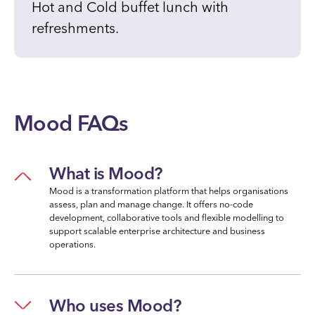
Hot and Cold buffet lunch with
refreshments.
Mood FAQs
What is Mood?
Mood is a transformation platform that helps organisations
assess, plan and manage change. It offers no-code
development, collaborative tools and flexible modelling to
support scalable enterprise architecture and business
operations.
Who uses Mood?