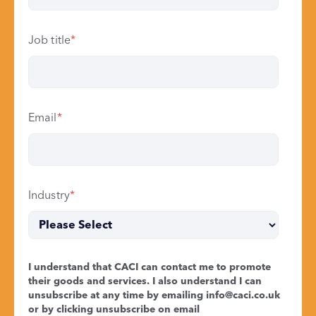
Job title
*
Email
*
Industry
*
I understand that CACI can contact me to promote
their goods and services. I also understand I can
unsubscribe at any time by emailing
info@caci.co.uk
or by clicking unsubscribe on email