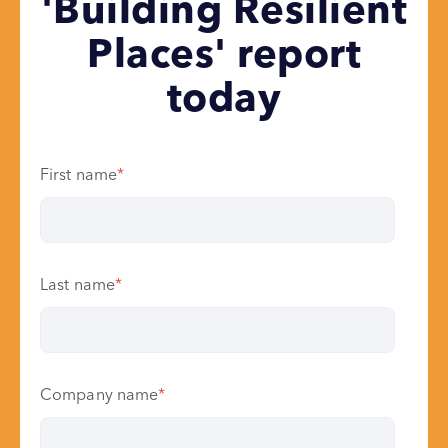
'Building Resilient
Places' report
today
First name
*
Last name
*
Company name
*