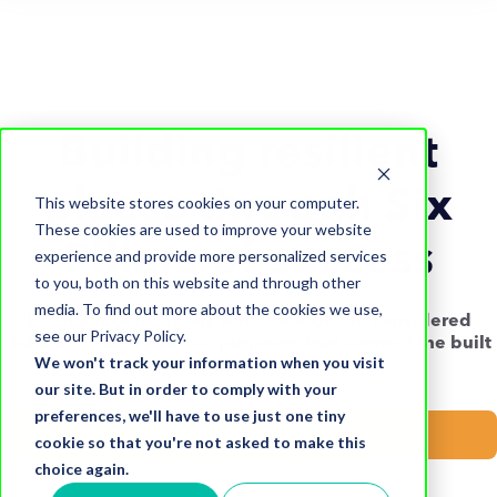
Building resilient
places through Six
This website stores cookies on your computer.
These cookies are used to improve your website
Pillars of success
experience and provide more personalized services
to you, both on this website and through other
media. To find out more about the cookies we use,
Learn which locations across the UK are considered
see our Privacy Policy.
'balanced' based on six purposes that connect the built
We won't track your information when you visit
environment to its community.
our site. But in order to comply with your
preferences, we'll have to use just one tiny
Download now
cookie so that you're not asked to make this
choice again.