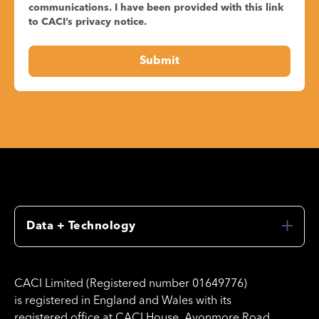
communications. I have been provided with this link
to CACI’s
privacy notice
.
Data + Technology
CACI Limited (Registered number 01649776)
is registered in England and Wales with its
registered office at CACI House, Avonmore Road,