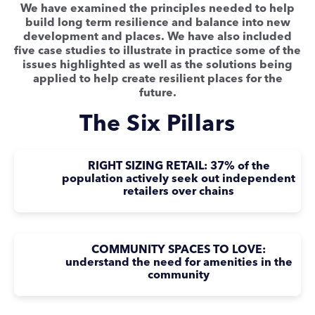
We have examined the principles needed to help
build long term resilience and balance into new
development and places. We have also included
five case studies to illustrate in practice some of the
issues highlighted as well as the solutions being
applied to help create resilient places for the
future.
The Six Pillars
RIGHT SIZING RETAIL: 37% of the
population actively seek out independent
retailers over chains
COMMUNITY SPACES TO LOVE:
understand the need for amenities in the
community