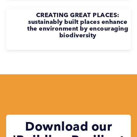
CREATING GREAT PLACES:
sustainably built places enhance
the environment by encouraging
biodiversity
Download our