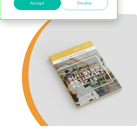
Accept
Decline