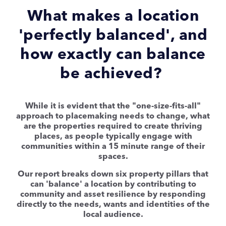
What makes a location
'perfectly balanced', and
how exactly can balance
be achieved?
While it is evident that the "one-size-fits-all"
approach to placemaking needs to change, what
are the properties required to create thriving
places, as people typically engage with
communities within a 15 minute range of their
spaces.
Our report breaks down six property pillars that
can 'balance' a location by contributing to
community and asset resilience by responding
directly to the needs, wants and identities of the
local audience.