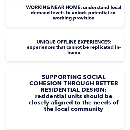
WORKING NEAR HOME: understand local
demand levels to unlock potential co-
working provision
UNIQUE OFFLINE EXPERIENCES:
experiences that cannot be replicated in-
home
SUPPORTING SOCIAL
COHESION THROUGH BETTER
RESIDENTIAL DESIGN:
residential units should be
closely aligned to the needs of
the local community