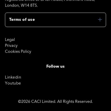
London, W14 8TS.
Terms of use
Legal
Privacy
Cookies Policy
Follow us
Linkedin
Youtube
©2026 CACI Limited. All Rights Reserved.