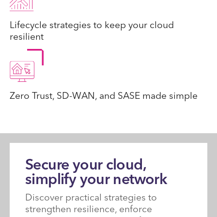
Lifecycle strategies to keep your cloud
resilient
Zero Trust, SD-WAN, and SASE made simple
Secure your cloud,
simplify your network
Discover practical strategies to
strengthen resilience, enforce