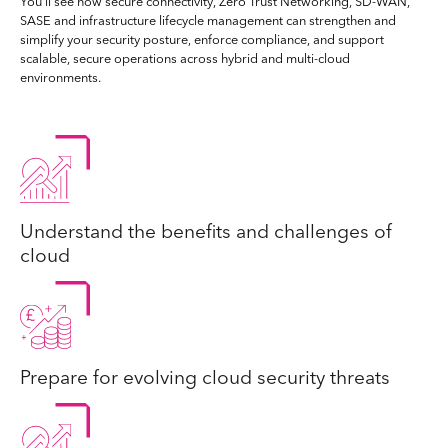
You’ll see how secure connectivity, Zero Trust Networking, SD-WAN,
SASE and infrastructure lifecycle management can strengthen and
simplify your security posture, enforce compliance, and support
scalable, secure operations across hybrid and multi-cloud
environments.
Understand the benefits and challenges of
cloud
Prepare for evolving cloud security threats