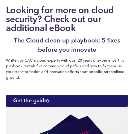
Looking for more on cloud
security? Check out our
additional eBook
The Cloud clean-up playbook: 5 fixes
before you innovate
Written by CACI’s cloud experts with over 20 years of experience, this
playbook reveals five common cloud pitfalls and how to fix them—so
your transformation and innovation efforts start on solid, streamlined
ground.
Get the guide