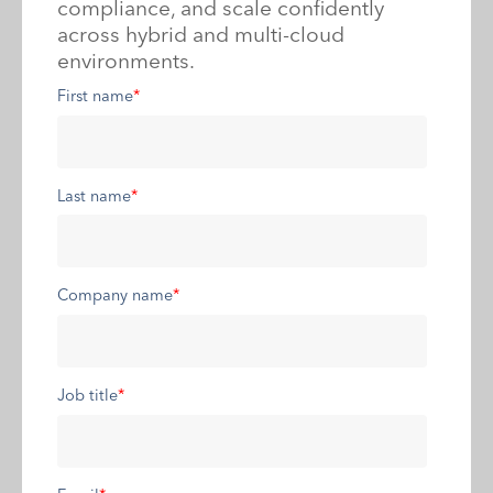
compliance, and scale confidently
across hybrid and multi-cloud
environments.
First name
*
Last name
*
Company name
*
Job title
*