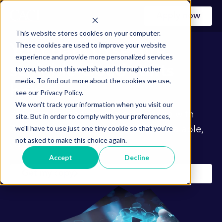
Apply now
This website stores cookies on your computer.
These cookies are used to improve your website
Your path to secure,
experience and provide more personalized services
scalable cloud starts
to you, both on this website and through other
media. To find out more about the cookies we use,
here
see our Privacy Policy.
We won't track your information when you visit our
Build resilience from the network up with
site. But in order to comply with your preferences,
we'll have to use just one tiny cookie so that you're
Zero Trust, SD-WAN, and SASE for scalable,
not asked to make this choice again.
compliant operations.
Accept
Decline
Get my copy