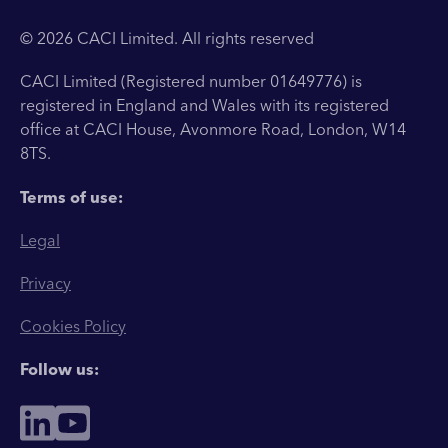
© 2026 CACI Limited. All rights reserved
CACI Limited (Registered number 01649776) is
registered in England and Wales with its registered
office at CACI House, Avonmore Road, London, W14
8TS.
Terms of use:
Legal
Privacy
Cookies Policy
Follow us: