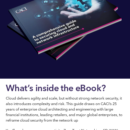
What’s inside the eBook?
Cloud delivers agility and scale, but without strong network security, it
also introduces complexity and risk. This guide draws on CACI’s 25
years of enterprise cloud architecting and engineering with large
financial institutions, leading retailers, and major global enterprises, to
reframe cloud security from the network up