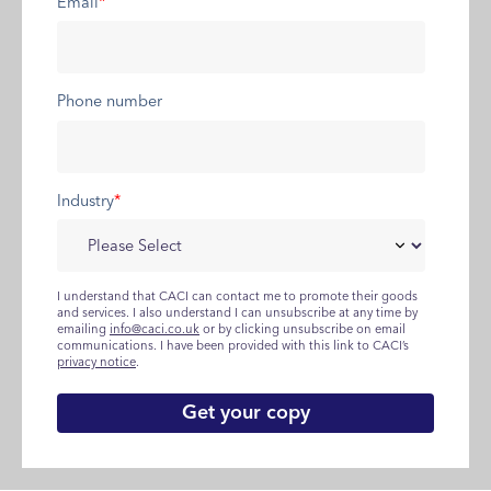
Email
*
Phone number
Industry
*
I understand that CACI can contact me to promote their goods
and services. I also understand I can unsubscribe at any time by
emailing
info@caci.co.uk
or by clicking unsubscribe on email
communications. I have been provided with this link to CACI’s
privacy notice
.